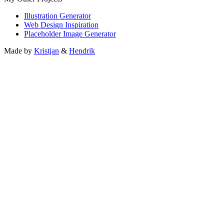
Illustration Generator
Web Design Inspiration
Placeholder Image Generator
Made by
Kristjan
&
Hendrik