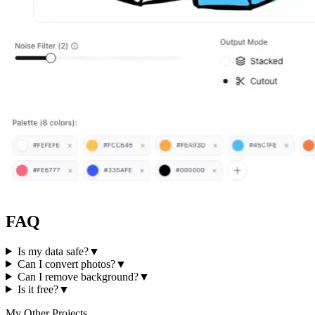
FAQ
Is my data safe?
▼
Can I convert photos?
▼
Can I remove background?
▼
Is it free?
▼
My Other Projects