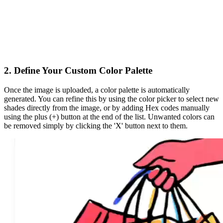
2. Define Your Custom Color Palette
Once the image is uploaded, a color palette is
automatically
generated
. You can refine this by using the color picker to select new
shades directly from the image, or by adding Hex codes manually
using the
plus (+)
button at the end of the list. Unwanted colors can
be removed simply by clicking the 'X' button next to them.