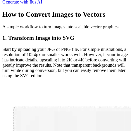
Generate with Ilus AI
How to Convert Images to Vectors
A simple workflow to turn images into scalable vector graphics.
1. Transform Image into SVG
Start by uploading your
JPG
or
PNG
file. For simple illustrations, a
resolution of 1024px or smaller works well. However, if your image
has intricate details, upscaling it to 2K or 4K before converting will
greatly improve the results. Note that transparent backgrounds will
turn white during conversion, but you can easily remove them later
using the SVG editor.