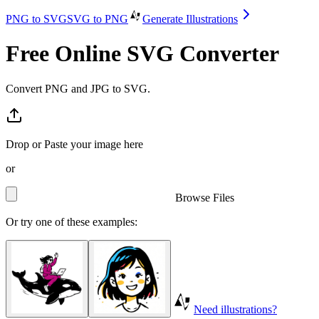
PNG to SVG
SVG to PNG
Generate Illustrations
Free Online SVG Converter
Convert PNG and JPG to SVG.
Drop or Paste your image here
or
Browse Files
Or try one of these examples:
Need illustrations?