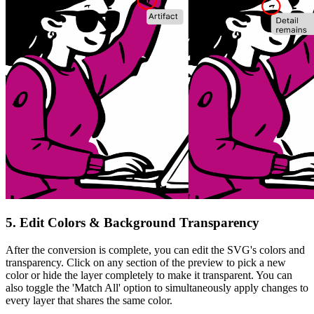
5. Edit Colors & Background Transparency
After the conversion is complete, you can edit the SVG's colors and
transparency. Click on any section of the preview to pick a new
color or
hide the layer completely
to make it transparent. You can
also toggle the
'Match All'
option to simultaneously apply changes to
every layer that shares the same color.