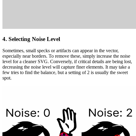
4. Selecting Noise Level
Sometimes, small specks or artifacts can appear in the vector,
especially near borders. To remove these, simply
increase the noise
level
for a cleaner SVG. Conversely, if critical details are being lost,
decreasing the noise level
will capture finer elements. It may take a
few tries to find the balance, but a setting of
2
is usually the sweet
spot.