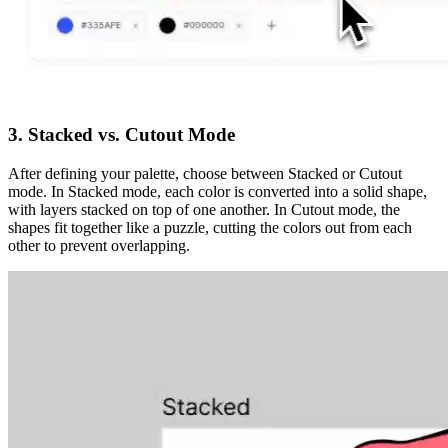
3. Stacked vs. Cutout Mode
After defining your palette, choose between
Stacked
or
Cutout
mode. In
Stacked
mode, each color is converted into a solid shape,
with layers stacked on top of one another. In
Cutout
mode, the
shapes fit together like a puzzle, cutting the colors out from each
other to prevent overlapping.